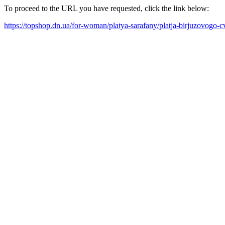
To proceed to the URL you have requested, click the link below:
https://topshop.dn.ua/for-woman/platya-sarafany/platja-birjuzovogo-c