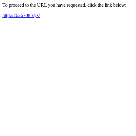
To proceed to the URL you have requested, click the link below:
http://4626708.xyz/