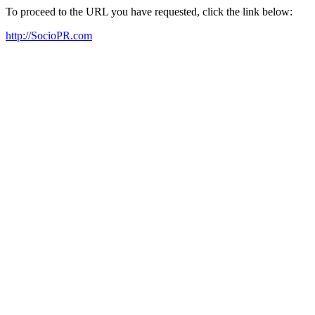
To proceed to the URL you have requested, click the link below:
http://SocioPR.com