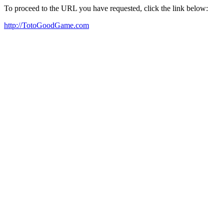
To proceed to the URL you have requested, click the link below:
http://TotoGoodGame.com