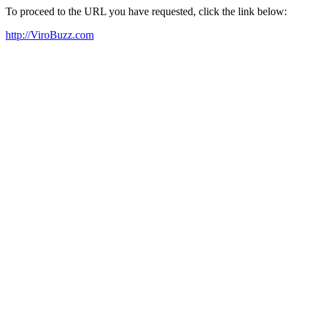
To proceed to the URL you have requested, click the link below:
http://ViroBuzz.com