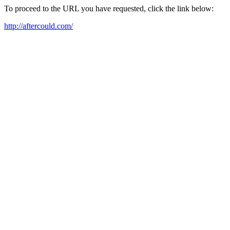
To proceed to the URL you have requested, click the link below:
http://aftercould.com/