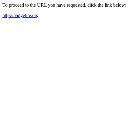
To proceed to the URL you have requested, click the link below:
http://badgelife.org