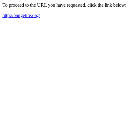
To proceed to the URL you have requested, click the link below:
http://badgelife.org/