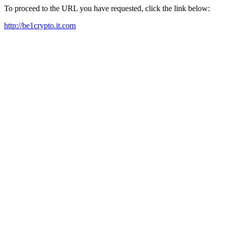
To proceed to the URL you have requested, click the link below:
http://be1crypto.it.com