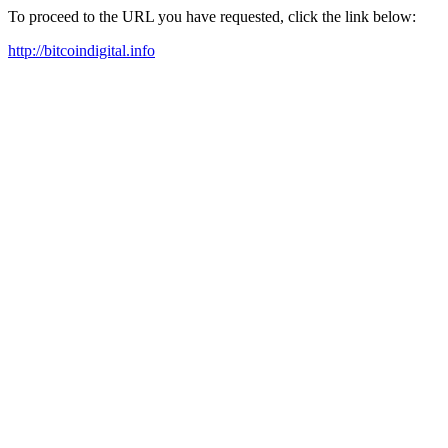
To proceed to the URL you have requested, click the link below:
http://bitcoindigital.info