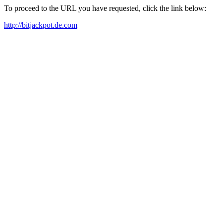
To proceed to the URL you have requested, click the link below:
http://bitjackpot.de.com