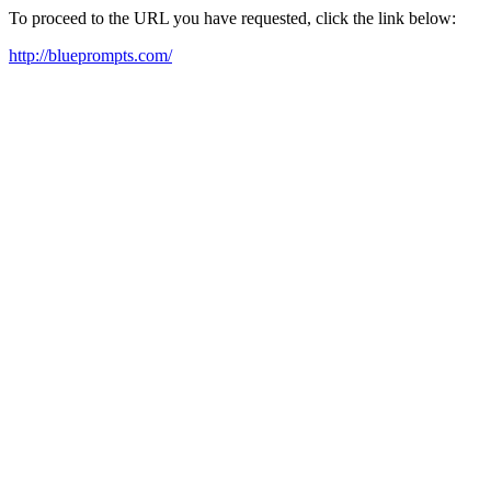
To proceed to the URL you have requested, click the link below:
http://blueprompts.com/