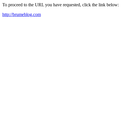
To proceed to the URL you have requested, click the link below:
http://brumeblog.com