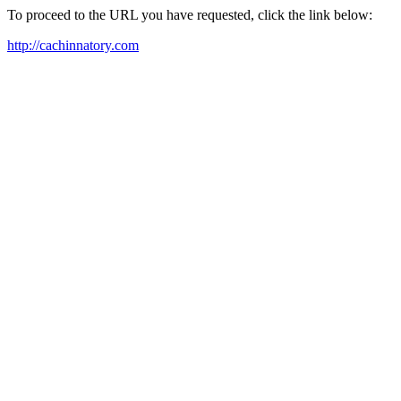
To proceed to the URL you have requested, click the link below:
http://cachinnatory.com