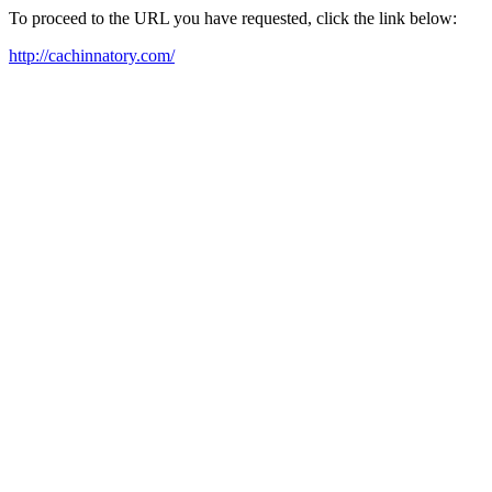
To proceed to the URL you have requested, click the link below:
http://cachinnatory.com/