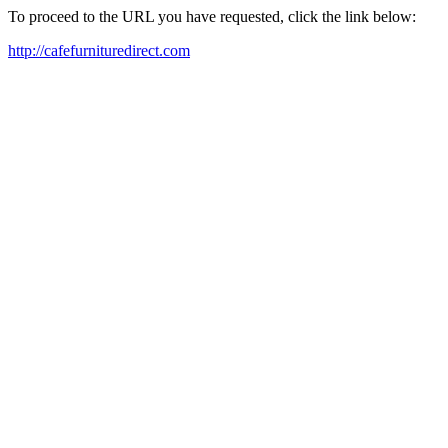
To proceed to the URL you have requested, click the link below:
http://cafefurnituredirect.com