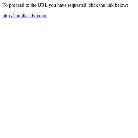
To proceed to the URL you have requested, click the link below:
http://camillacalvo.com