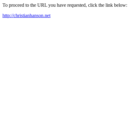
To proceed to the URL you have requested, click the link below:
http://christianhanson.net