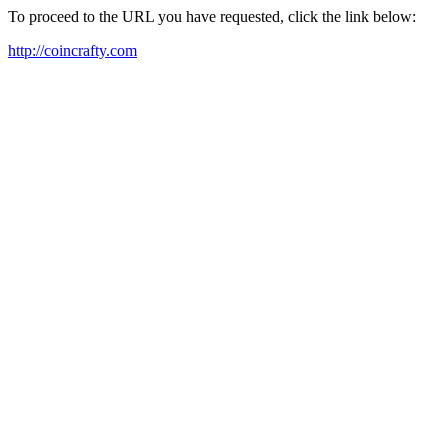
To proceed to the URL you have requested, click the link below:
http://coincrafty.com