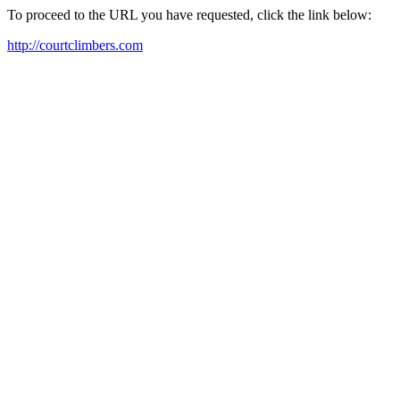
To proceed to the URL you have requested, click the link below:
http://courtclimbers.com