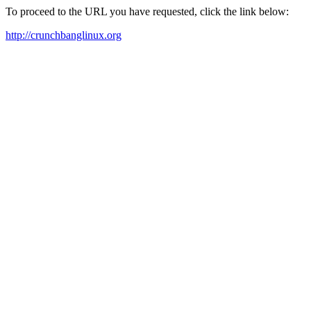
To proceed to the URL you have requested, click the link below:
http://crunchbanglinux.org