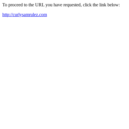
To proceed to the URL you have requested, click the link below:
http://curlysamrulez.com