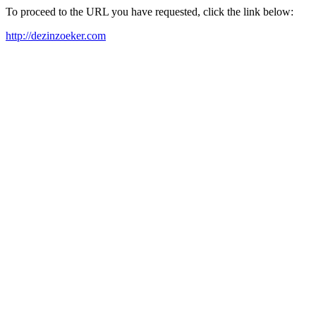
To proceed to the URL you have requested, click the link below:
http://dezinzoeker.com