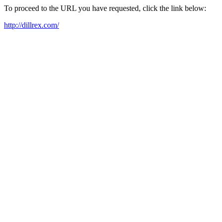
To proceed to the URL you have requested, click the link below:
http://dillrex.com/