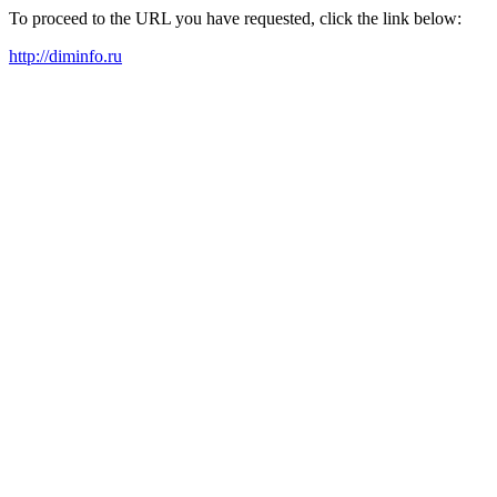
To proceed to the URL you have requested, click the link below:
http://diminfo.ru