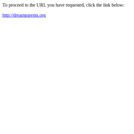
To proceed to the URL you have requested, click the link below:
http://dreamparents.org