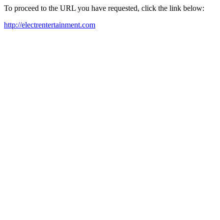
To proceed to the URL you have requested, click the link below:
http://electrentertainment.com