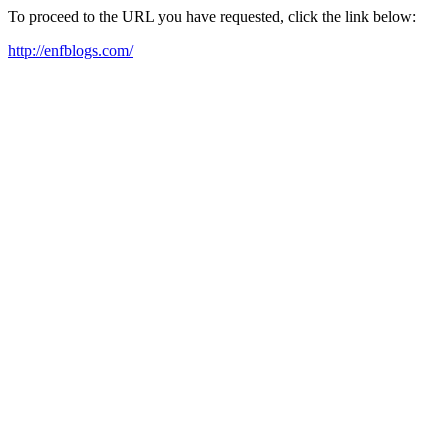
To proceed to the URL you have requested, click the link below:
http://enfblogs.com/