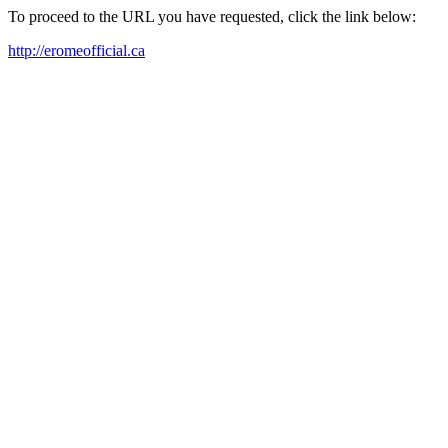
To proceed to the URL you have requested, click the link below:
http://eromeofficial.ca