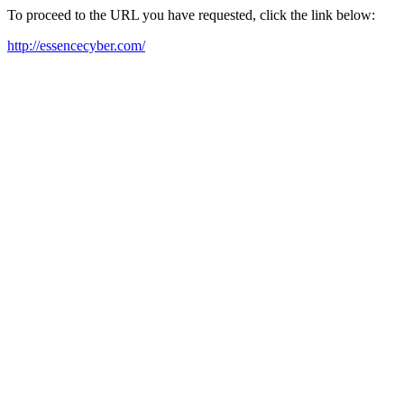
To proceed to the URL you have requested, click the link below:
http://essencecyber.com/