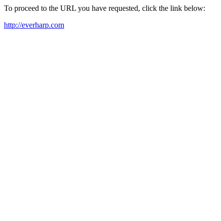
To proceed to the URL you have requested, click the link below:
http://everharp.com