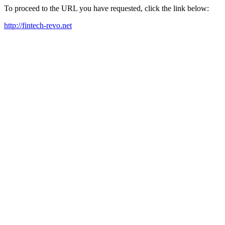
To proceed to the URL you have requested, click the link below:
http://fintech-revo.net