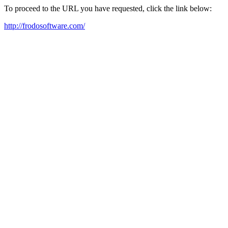
To proceed to the URL you have requested, click the link below:
http://frodosoftware.com/