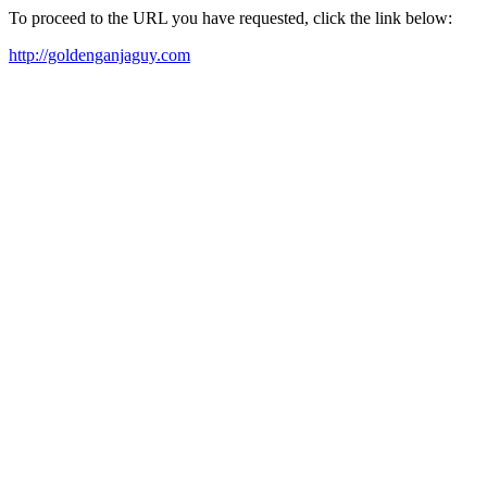
To proceed to the URL you have requested, click the link below:
http://goldenganjaguy.com