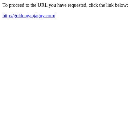
To proceed to the URL you have requested, click the link below:
http://goldenganjaguy.com/