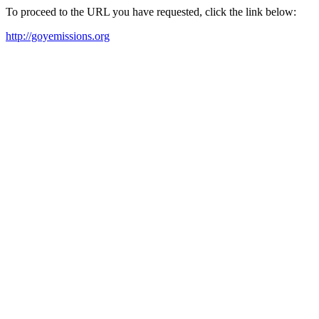
To proceed to the URL you have requested, click the link below:
http://goyemissions.org