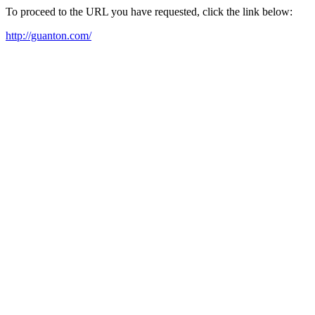
To proceed to the URL you have requested, click the link below:
http://guanton.com/