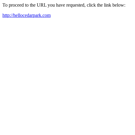
To proceed to the URL you have requested, click the link below:
http://hellocedarpark.com