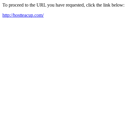
To proceed to the URL you have requested, click the link below:
http://hostteacup.com/