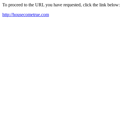
To proceed to the URL you have requested, click the link below:
http://housecometrue.com