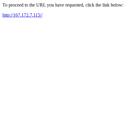
To proceed to the URL you have requested, click the link below:
http://167.172.7.115//