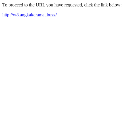
To proceed to the URL you have requested, click the link below:
http://w8.angkakeramat.buzz/