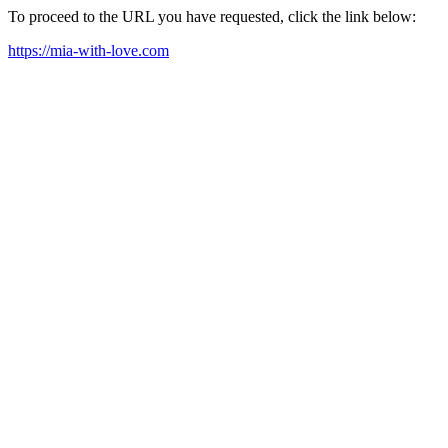
To proceed to the URL you have requested, click the link below:
https://mia-with-love.com