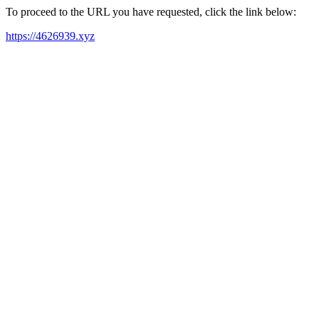
To proceed to the URL you have requested, click the link below:
https://4626939.xyz