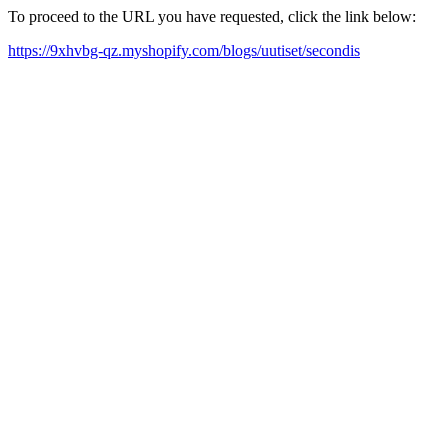
To proceed to the URL you have requested, click the link below:
https://9xhvbg-qz.myshopify.com/blogs/uutiset/secondis