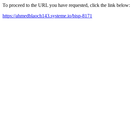
To proceed to the URL you have requested, click the link below:
https://ahmedblaoch143.systeme.io/bisp-8171