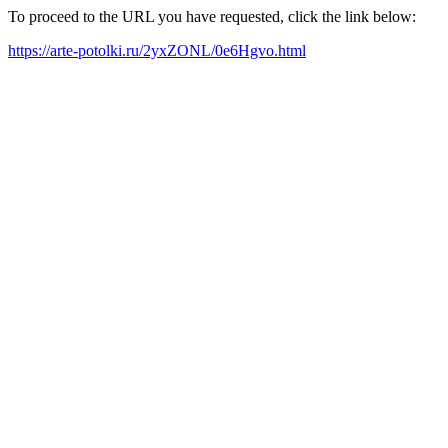
To proceed to the URL you have requested, click the link below:
https://arte-potolki.ru/2yxZONL/0e6Hgvo.html