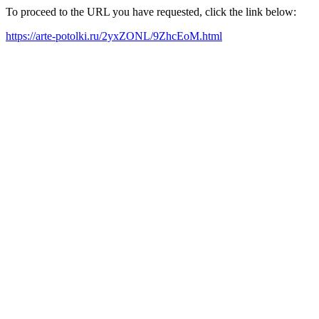
To proceed to the URL you have requested, click the link below:
https://arte-potolki.ru/2yxZONL/9ZhcEoM.html