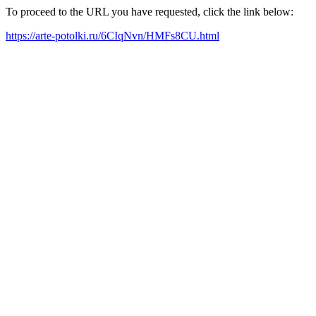
To proceed to the URL you have requested, click the link below:
https://arte-potolki.ru/6CIqNvn/HMFs8CU.html