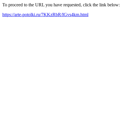
To proceed to the URL you have requested, click the link below:
https://arte-potolki.ru/7KKzRbR/IGvs4km.html